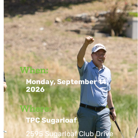
When:
Monday, September 14,
2026
Where:
TPC Sugarloaf
2595 Sugarloaf Club Drive