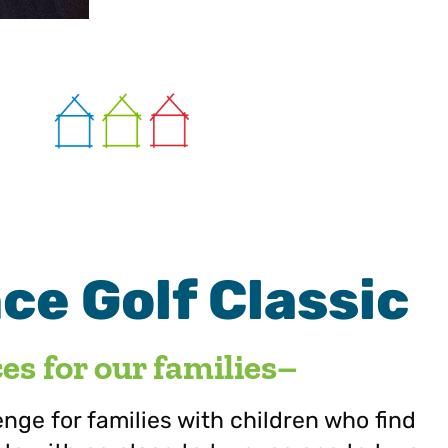
e Golf Classic
s for our families–
lenge for families with children who find