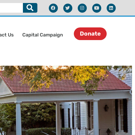
Donate
act Us
Capital Campaign