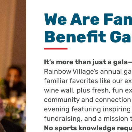
We Are Fam
Benefit Ga
It’s more than just a gala
Rainbow Village’s annual gal
familiar favorites like our 
wine wall, plus fresh, fun e
community and connection to
evening featuring inspiring
fundraising, and a mission 
No sports knowledge requ