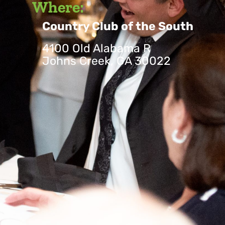
Where:
Country Club of the South
4100 Old Alabama R
Johns Creek, GA 30022