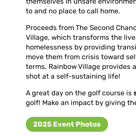
themselves in unsafe environment
to and no place to call home.
Proceeds from The Second Chance 
Village, which transforms the live
homelessness by providing trans
move them from crisis toward sel
terms, Rainbow Village provides 
shot at a self-sustaining life!
A great day on the golf course is
golf!
Make an impact by giving th
2025 Event Photos