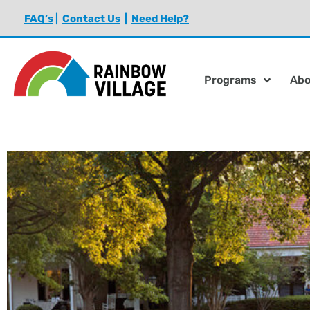
FAQ’s
|
Contact Us
|
Need Help?
Programs
Abo