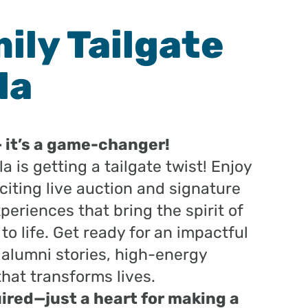
ily Tailgate
la
— it’s a game-changer!
a is getting a tailgate twist! Enjoy
exciting live auction and signature
xperiences that bring the spirit of
 life. Get ready for an impactful
 alumni stories, high-energy
that transforms lives.
ired—just a heart for making a