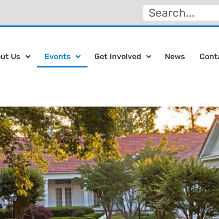
ut Us
Events
Get Involved
News
Cont