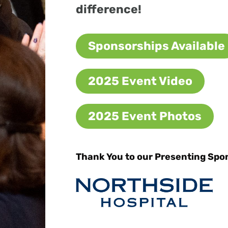
difference!
Sponsorships Available
2025 Event Video
2025 Event Photos
Thank You to our Presenting Spo