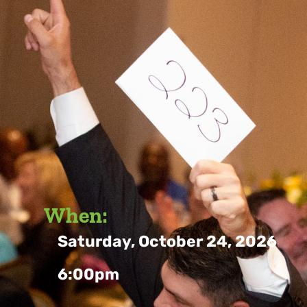
When:
Saturday, October 24, 2026
6:00pm