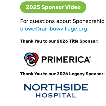
2025 Sponsor Video
For questions about Sponsorship 
blowe@rainbowv
illage.org
Thank You to our 2026 Title Sponsor:
Thank You to our 2026 Legacy Sponsor: