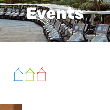
Events