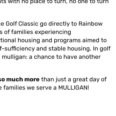
s with no place to turn, no one to turn
Golf Classic go directly to Rainbow
s of families experiencing
itional housing and programs aimed to
f-sufficiency and stable housing.
In golf
a mulligan: a chance to have another
so much more
than just a great day of
e families we serve a MULLIGAN!