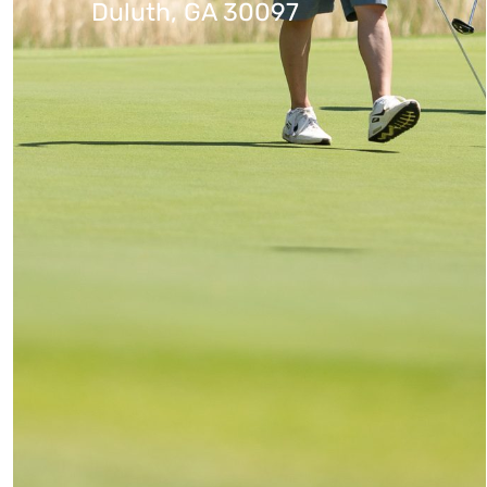
Duluth, GA 30097