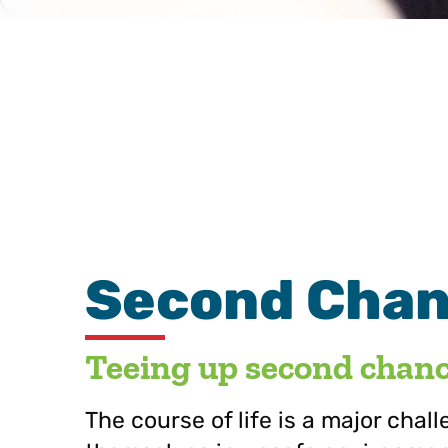
Second Chanc
Teeing up second chance
The course of life is a major chal