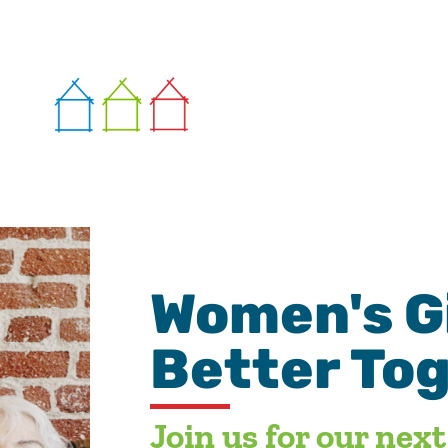
Women's Gi
Better To
Join us for our nex