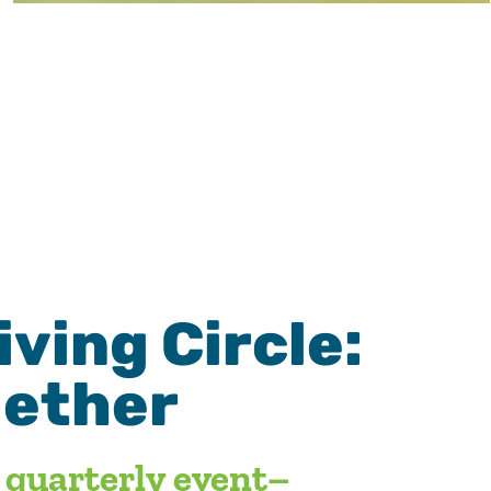
ving Circle:
gether
t quarterly event–