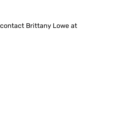
contact Brittany Lowe at