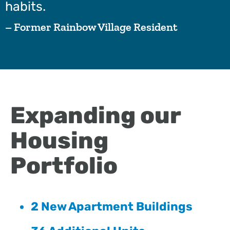
habits.
– Former Rainbow Village Resident
Expanding our
Housing
Portfolio
2 New Apartment Buildings