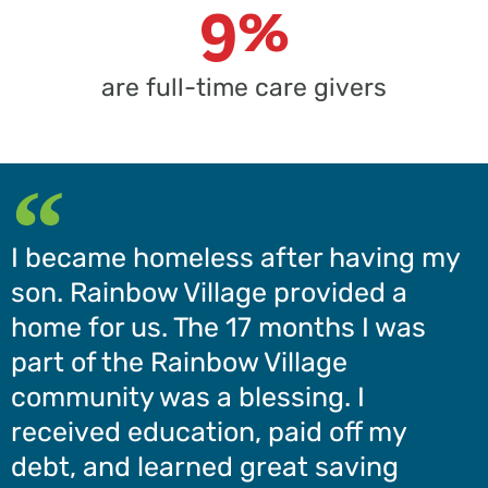
9%
are full-time care givers
I became homeless after having my
son. Rainbow Village provided a
home for us. The 17 months I was
part of the Rainbow Village
community was a blessing. I
received education, paid off my
debt, and learned great saving