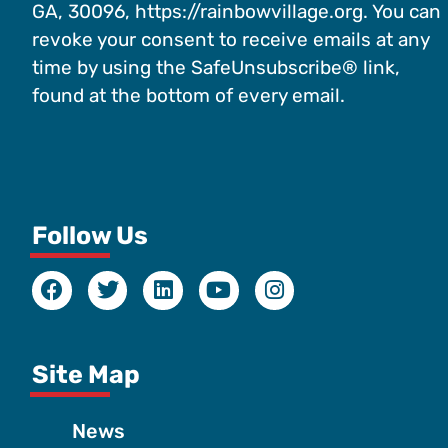
GA, 30096, https://rainbowvillage.org. You can
revoke your consent to receive emails at any
time by using the SafeUnsubscribe® link,
found at the bottom of every email.
Follow Us
Site Map
News