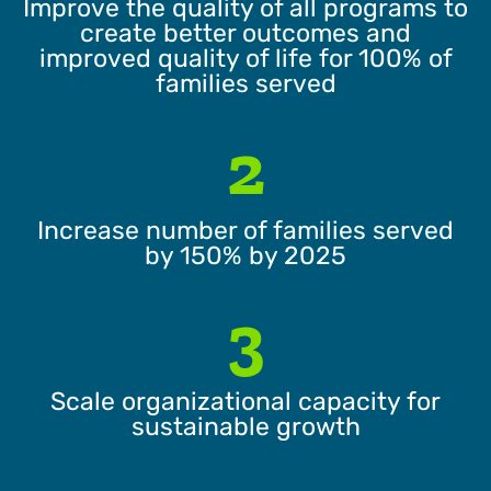
Improve the quality of all programs to
create better outcomes and
improved quality of life for 100% of
families served
2
Increase number of families served
by 150% by 2025
3
Scale organizational capacity for
sustainable growth