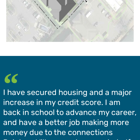
I have secured housing and a major
increase in my credit score. I am
back in school to advance my career,
and have a better job making more
money due to the connections