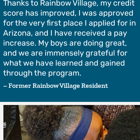
Thanks to Rainbow Village, my credit
score has improved, I was approved
for the very first place I applied for in
Arizona, and I have received a pay
increase. My boys are doing great,
and we are immensely grateful for
what we have learned and gained
through the program.
– Former Rainbow Village Resident