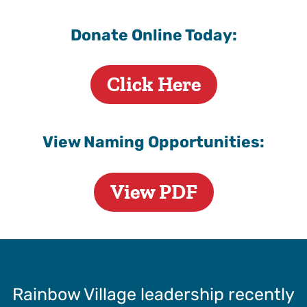
Donate Online Today:
Click Here
View Naming Opportunities:
View PDF
Rainbow Village leadership recently