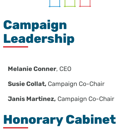
Campaign
Leadership
Melanie Conner
, CEO
Susie Collat,
Campaign Co-Chair
Janis Martinez,
Campaign Co-Chair
Honorary Cabinet