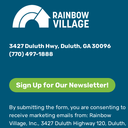
3427 Duluth Hwy, Duluth, GA 30096
(770) 497-1888
Sign Up for Our Newsletter!
By submitting the form, you are consenting to
receive marketing emails from: Rainbow
Village, Inc., 3427 Duluth Highway 120, Duluth,