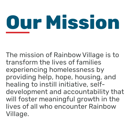
Our Mission
The mission of Rainbow Village is to
transform the lives of families
experiencing homelessness by
providing help, hope, housing, and
healing to instill initiative, self-
development and accountability that
will foster meaningful growth in the
lives of all who encounter Rainbow
Village.