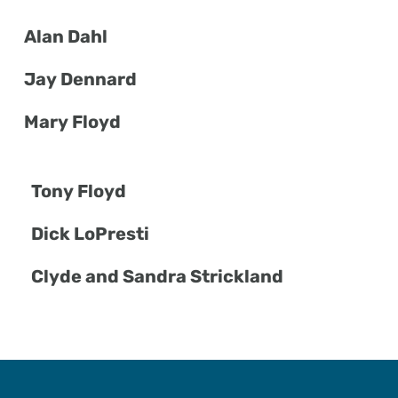
Alan Dahl
Jay Dennard
Mary Floyd
Tony Floyd
Dick LoPresti
Clyde and Sandra Strickland