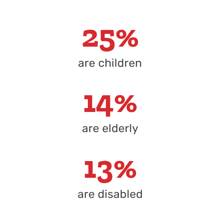
25%
are children
14%
are elderly
13%
are disabled