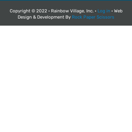
Copyright © 2022 · Rainbow Village, Inc. ·
Log in
· Web
Design & Development By
Rock Paper Scissors