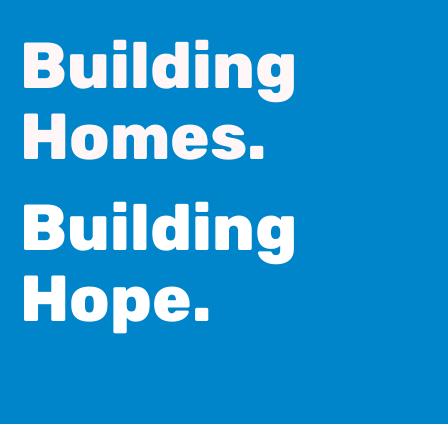
Building
Homes.
Building
Hope.