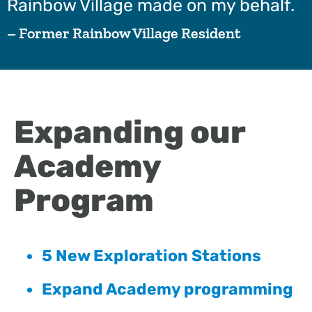
Rainbow Village made on my behalf.
– Former Rainbow Village Resident
Expanding our
Academy
Program
5 New Exploration Stations
Expand Academy programming