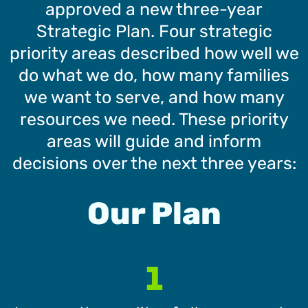
approved a new three-year
Strategic Plan. Four strategic
priority areas described how well we
do what we do, how many families
we want to serve, and how many
resources we need. These priority
areas will guide and inform
decisions over the next three years:
Our Plan
1