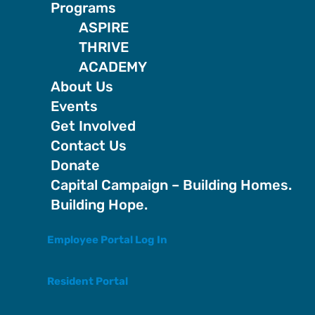
Programs
ASPIRE
THRIVE
ACADEMY
About Us
Events
Get Involved
Contact Us
Donate
Capital Campaign – Building Homes.
Building Hope.
Employee Portal Log In
Resident Portal