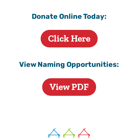
Donate Online Today:
Click Here
View Naming Opportunities:
View PDF