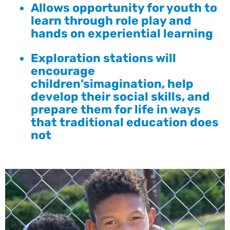
Allows opportunity for youth to
learn through role play and
hands on experiential learning
Exploration stations will
encourage
children’simagination, help
develop their social skills, and
prepare them for life in ways
that traditional education does
not