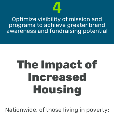
4
Optimize visibility of mission and
programs to achieve greater brand
awareness and fundraising potential
The Impact of
Increased
Housing
Nationwide, of those living in poverty: