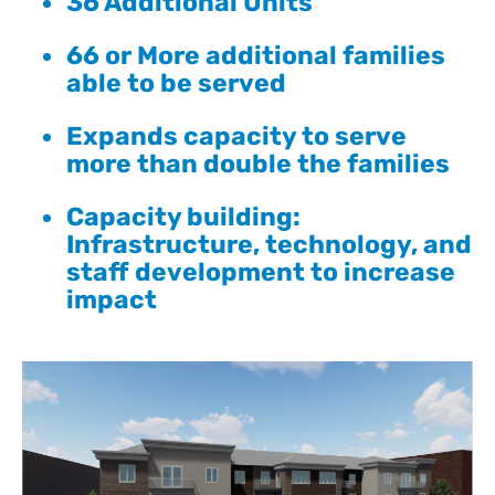
36 Additional Units
66 or More additional families
able to be served
Expands capacity to serve
more than double the families
Capacity building:
Infrastructure, technology, and
staff development to increase
impact