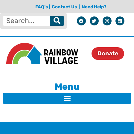
FAQ’s
|
Contact Us
|
Need Help?
Donate
Menu